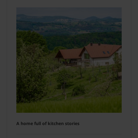
A home full of kitchen stories