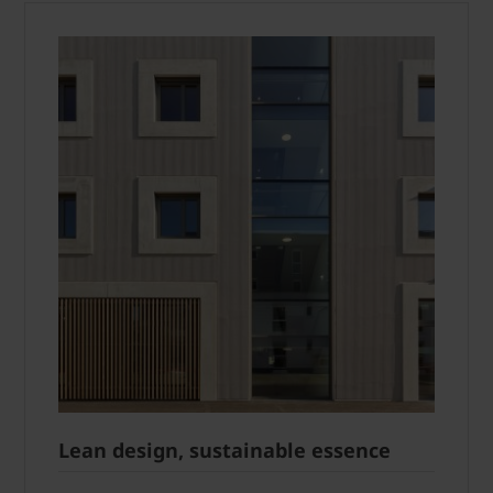
Lean design, sustainable essence