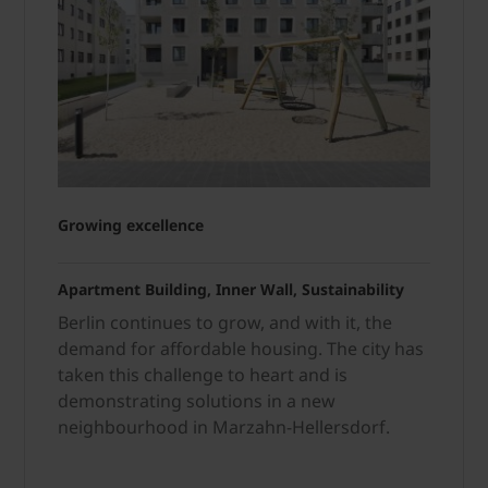
Growing
excellence
Apartment Building, Inner Wall, Sustainability
Berlin continues to grow, and with it, the
demand for affordable housing. The city has
taken this challenge to heart and is
demonstrating solutions in a new
neighbourhood in Marzahn-Hellersdorf.