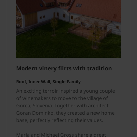
Modern vinery flirts with tradition
Roof, Inner Wall, Single Family
An exciting terroir inspired a young couple
of winemakers to move to the village of
Gorca, Slovenia. Together with architect
Goran Dominko, they created a new home
base, perfectly reflecting their values.
Maria and Michael Gross share a great