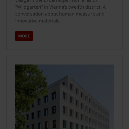
village in the urban expansion area of
“Wildgarten” in Vienna’s twelfth district. A
conversation about human measure and
innovative materials.
MORE