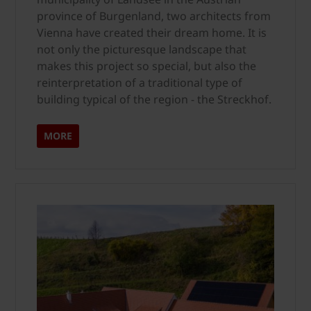
province of Burgenland, two architects from
Vienna have created their dream home. It is
not only the picturesque landscape that
makes this project so special, but also the
reinterpretation of a traditional type of
building typical of the region - the Streckhof.
MORE