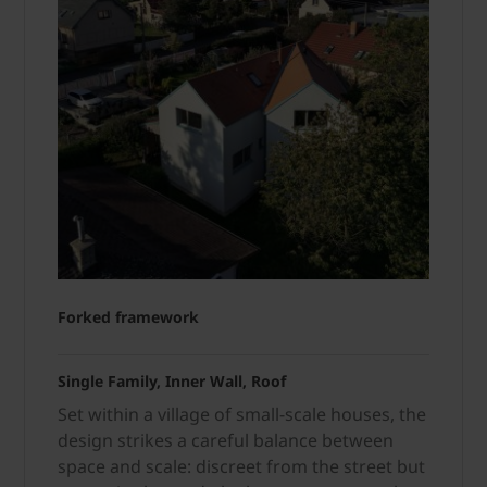
Forked framework
Single Family, Inner Wall, Roof
Set within a village of small-scale houses, the
design strikes a careful balance between
space and scale: discreet from the street but