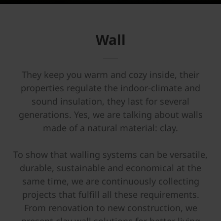
Wall
They keep you warm and cozy inside, their
properties regulate the indoor-climate and
sound insulation, they last for several
generations. Yes, we are talking about walls
made of a natural material: clay.
To show that walling systems can be versatile,
durable, sustainable and economical at the
same time, we are continuously collecting
projects that fulfill all these requirements.
From renovation to new construction, we