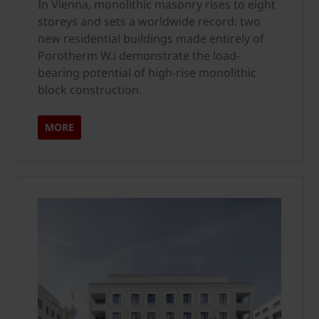
In Vienna, monolithic masonry rises to eight
storeys and sets a worldwide record: two
new residential buildings made entirely of
Porotherm W.i demonstrate the load-
bearing potential of high-rise monolithic
block construction.
MORE