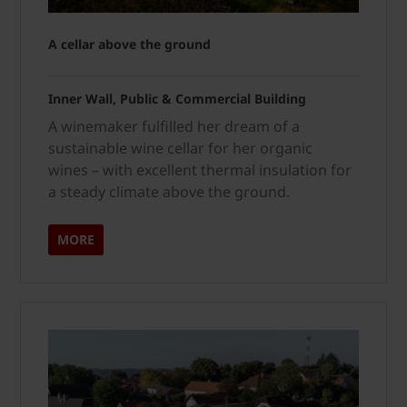
A cellar above the ground
Inner Wall, Public & Commercial Building
A winemaker fulfilled her dream of a
sustainable wine cellar for her organic
wines – with excellent thermal insulation for
a steady climate above the ground.
MORE