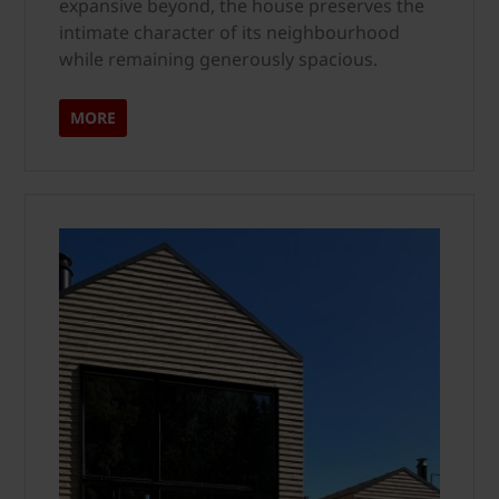
expansive beyond, the house preserves the
intimate character of its neighbourhood
while remaining generously spacious.
MORE