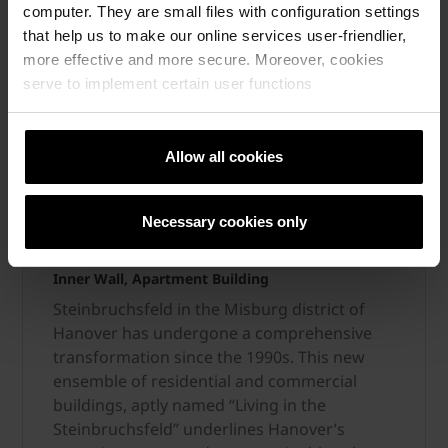
computer. They are small files with configuration settings
that help us to make our online services user-friendlier,
more effective and more secure. Moreover, cookies
serve to implement certain user functions
Allow all cookies
From quarry to quality living
Necessary cookies only
Inner Wall, Apartment Building
Steinbruchsfeld in the Misburg district of
Hanover has undergone a comprehensive
transformation since the 1990s. This new
ensemble of residential and commercial
buildings, aptly named “Living in the
Steinbruchsfeld” underlines Hanover’s