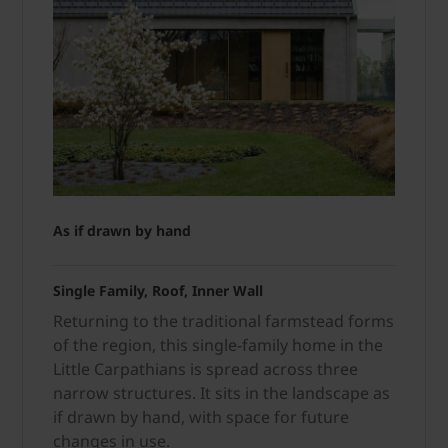
As if drawn by hand
Single Family, Roof, Inner Wall
Returning to the traditional farmstead forms
of the region, this single-family home in the
Little Carpathians is spread across three
narrow structures. It sits in the landscape as
if drawn by hand, with space for future
changes in use.