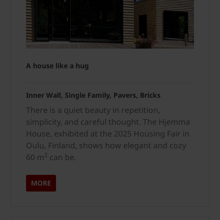
A house like a hug
Inner Wall, Single Family, Pavers, Bricks
There is a quiet beauty in repetition,
simplicity, and careful thought. The Hjemma
House, exhibited at the 2025 Housing Fair in
Oulu, Finland, shows how elegant and cozy
2
60 m
can be.
MORE