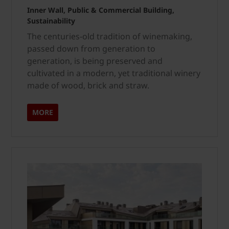
Inner Wall, Public & Commercial Building,
Sustainability
The centuries-old tradition of winemaking,
passed down from generation to
generation, is being preserved and
cultivated in a modern, yet traditional winery
made of wood, brick and straw.
MORE