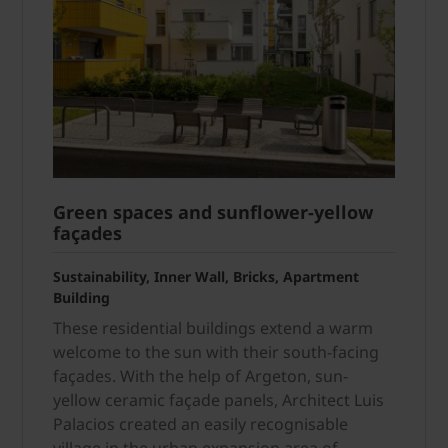
Green spaces and sun­flower-yellow
façades
Sustainability, Inner Wall, Bricks, Apartment
Building
These residential buildings extend a warm
welcome to the sun with their south-facing
façades. With the help of Argeton, sun-
yellow ceramic façade panels, Architect Luis
Palacios created an easily recognisable