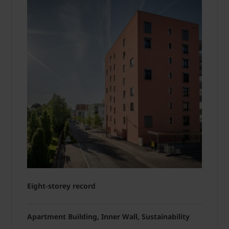
Eight-storey record
Apartment Building, Inner Wall, Sustainability