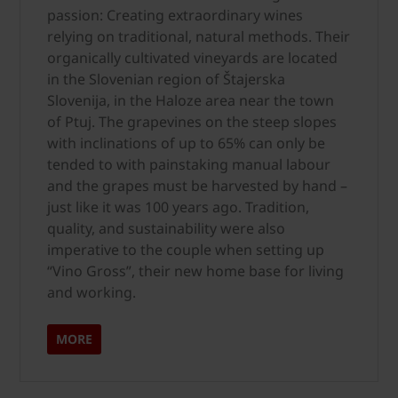
passion: Creating extraordinary wines
relying on traditional, natural methods. Their
organically cultivated vineyards are located
in the Slovenian region of Štajerska
Slovenija, in the Haloze area near the town
of Ptuj. The grapevines on the steep slopes
with inclinations of up to 65% can only be
tended to with painstaking manual labour
and the grapes must be harvested by hand –
just like it was 100 years ago. Tradition,
quality, and sustainability were also
imperative to the couple when setting up
“Vino Gross”, their new home base for living
and working.
MORE