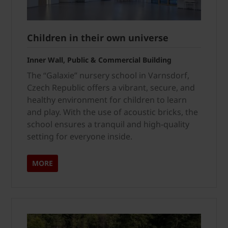
Children in their own universe
Inner Wall, Public & Commercial Building
The “Galaxie” nursery school in Varnsdorf,
Czech Republic offers a vibrant, secure, and
healthy environment for children to learn
and play. With the use of acoustic bricks, the
school ensures a tranquil and high-quality
setting for everyone inside.
MORE