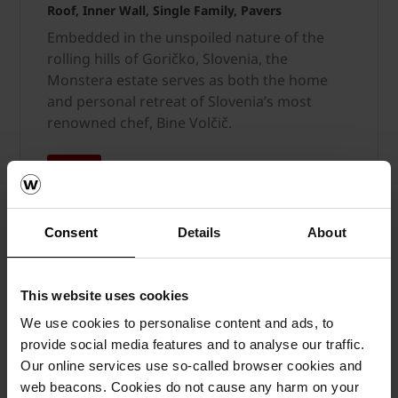
Roof, Inner Wall, Single Family, Pavers
Embedded in the unspoiled nature of the
rolling hills of Goričko, Slovenia, the
Monstera estate serves as both the home
and personal retreat of Slovenia’s most
renowned chef, Bine Volčič.
MORE
Consent
Details
About
This website uses cookies
We use cookies to personalise content and ads, to
provide social media features and to analyse our traffic.
Our online services use so-called browser cookies and
web beacons. Cookies do not cause any harm on your