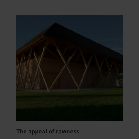
The appeal of rawness