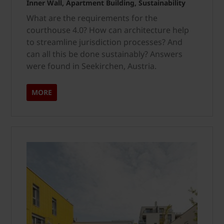
Inner Wall, Apartment Building, Sustainability
What are the requirements for the
courthouse 4.0? How can architecture help
to streamline jurisdiction processes? And
can all this be done sustainably? Answers
were found in Seekirchen, Austria.
MORE