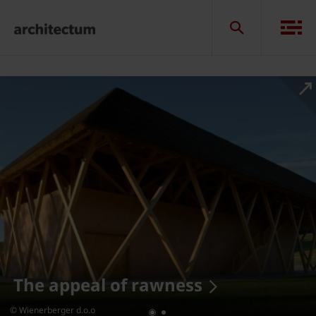
The appeal of rawness
© Wienerberger d.o.o