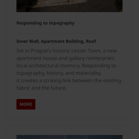
Responding to topography
Inner Wall, Apartment Building, Roof
Set in Prague’s historic Lesser Town, a new
apartment house and gallery reinterprets
local architectural memory. Responding to
topography, history, and materiality,
it creates a striking link between the existing
fabric and the future.
MORE