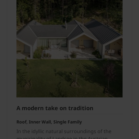
A modern take on tradition
Roof, Inner Wall, Single Family
In the idyllic natural surroundings of the
municipality of Landsee in the Austrian