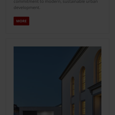
commitment to modern, sustainable urban
development.
MORE