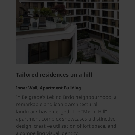
Tailored residences on a hill
Inner Wall, Apartment Building
In Belgrade’s Lekino Brdo neigh­bourhood, a
remarkable and iconic architectural
landmark has emerged. The “Merin Hill”
apartment complex showcases a distinctive
design, creative utilisation of loft space, and
a compelling visual identity.