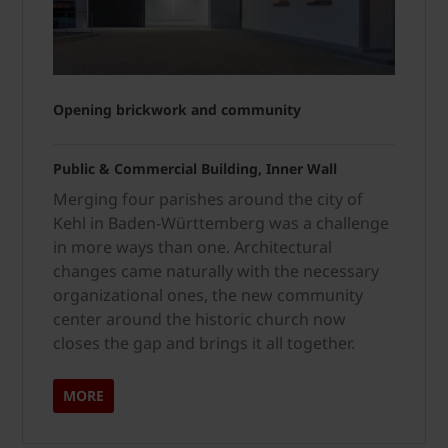
Opening brickwork and community
Public & Commercial Building, Inner Wall
Merging four parishes around the city of
Kehl in Baden-Württemberg was a challenge
in more ways than one. Architectural
changes came naturally with the necessary
organizational ones, the new community
center around the historic church now
closes the gap and brings it all together.
MORE