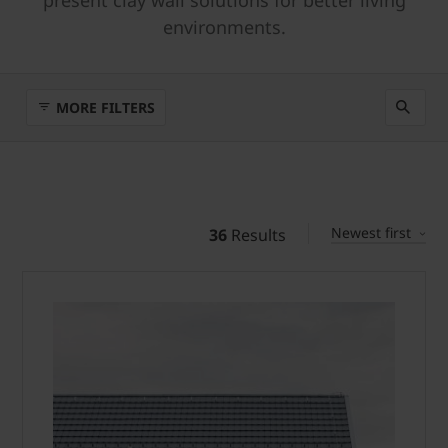
present clay wall solutions for better living
environments.
MORE FILTERS
Newest first
36
Results