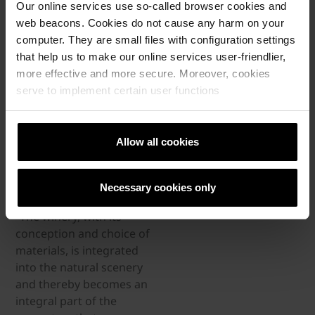
Our online services use so-called browser cookies and
ground floor box of the
web beacons. Cookies do not cause any harm on your
barn. As the family
computer. They are small files with configuration settings
produces wine in an
that help us to make our online services user-friendlier,
ancient Georgian
more effective and more secure. Moreover, cookies
tradition where the
serve to implement certain user functions
grapes ferment in so-
called “Qvevri” clay
vessels under ground,
Allow all cookies
the inside temperature of
the barn needs to be as
stable as possible.
Necessary cookies only
“The winery, with its
conception and choice of
materials, is integrated
into the natural scenery
and thereby becomes an
integral part of the