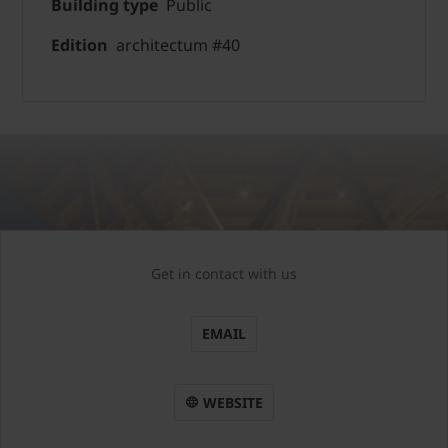
Building type
Public
Edition
architectum #40
Get in contact with us
EMAIL
WEBSITE