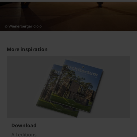
© Wienerberger d.o.o
More inspiration
Download
All editions