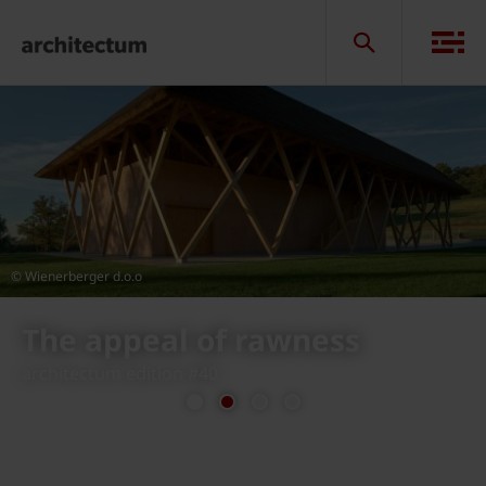
© Wienerberger d.o.o
Vinarija Tomac, Jastrebarsko
in Croatia
previous
next