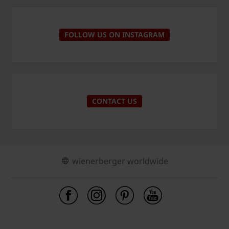
FOLLOW US ON INSTAGRAM
CONTACT US
wienerberger worldwide