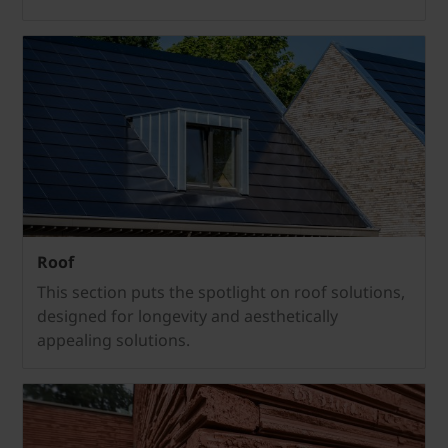
Roof
This section puts the spotlight on roof solutions,
designed for longevity and aesthetically
appealing solutions.