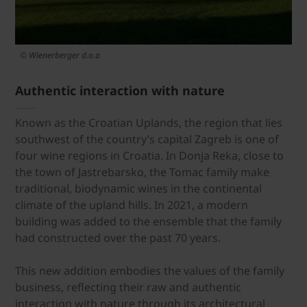
© Wienerberger d.o.o
Authentic interaction with nature
Known as the Croatian Uplands, the region that lies
southwest of the country’s capital Zagreb is one of
four wine regions in Croatia. In Donja Reka, close to
the town of Jastrebarsko, the Tomac family make
traditional, biodynamic wines in the continental
climate of the upland hills. In 2021, a modern
building was added to the ensemble that the family
had constructed over the past 70 years.
This new addition embodies the values of the family
business, reflecting their raw and authentic
interaction with nature through its architectural