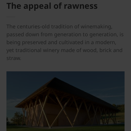
The appeal of rawness
The centuries-old tradition of winemaking,
passed down from generation to generation, is
being preserved and cultivated in a modern,
yet traditional winery made of wood, brick and
straw.