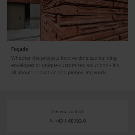
Façade
Whether the projects involve timeless building
envelopes or unique customized solutions – it’s
all about innovation and pioneering work.
General contact
+43 1 60192-0