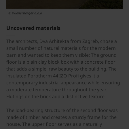
© Wienerberger d.o.o
Uncovered materials
The architects, Dva Arhitekta from Zagreb, chose a
small number of natural materials for the modern
barn and wanted to keep them visible: The ground
floor is a plain clay block box with a concrete floor
that adds a simple, raw beauty to the building. The
insulated Porotherm 44 IZO Profi gives it a
contemporary industrial appearance while ensuring
a moderate temperature throughout the year.
Flutings on the brick add a distinctive texture.
The load-bearing structure of the second floor was
made of timber and creates a sturdy frame for the
house. The upper floor serves as a naturally