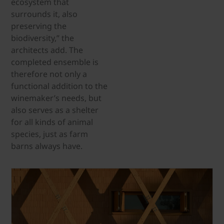
ecosystem that
surrounds it, also
preserving the
biodiversity,” the
architects add. The
completed ensemble is
therefore not only a
functional addition to the
winemaker’s needs, but
also serves as a shelter
for all kinds of animal
species, just as farm
barns always have.