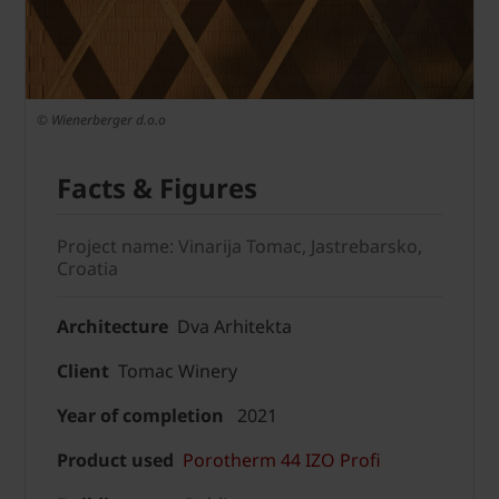
© Wienerberger d.o.o
Facts & Figures
Project name: Vinarija Tomac, Jastrebarsko,
Croatia
Architecture
Dva Arhitekta
Client
Tomac Winery
Year of completion
2021
Product used
Porotherm 44 IZO Profi