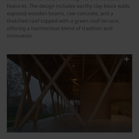
features. The design includes earthy clay block walls,
exposed wooden beams, raw concrete, and a
thatched roof topped with a green roof terrace,
offering a harmonious blend of tradition and
innovation.