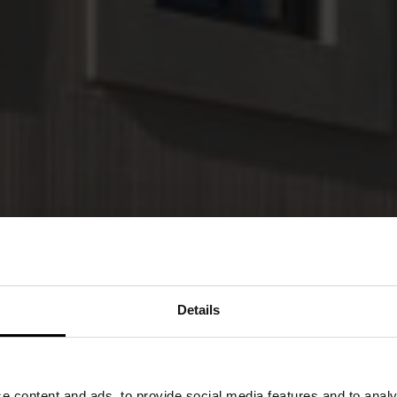
Details
 content and ads, to provide social media features and to analys