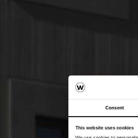
Consent
This website uses cookies
We use cookies to personalise