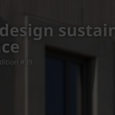
rchen District
, Seekirchen