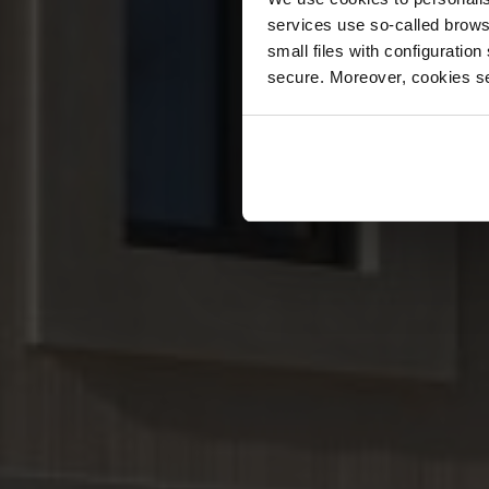
services use so-called brow
small files with configuration
secure. Moreover, cookies se