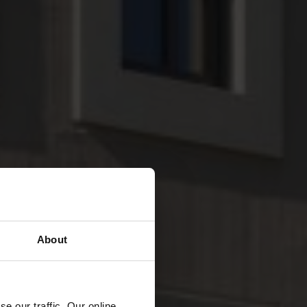
About
e our traffic. Our online