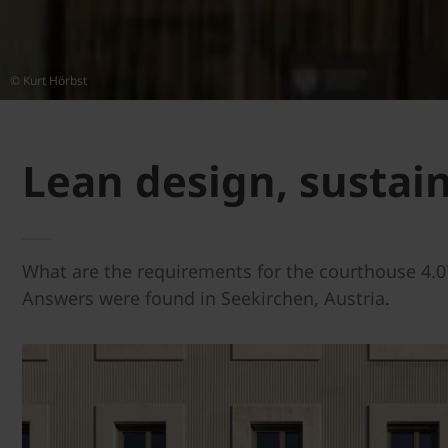
© Kurt Hörbst
Lean design, sustai
What are the requirements for the courthouse 4.0?
Answers were found in Seekirchen, Austria.