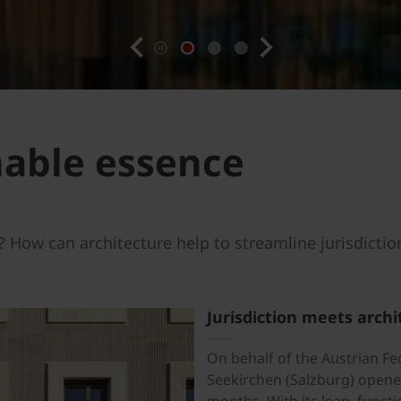
previous
next
nable essence
 How can architecture help to streamline jurisdictio
Jurisdiction meets archi
On behalf of the Austrian Fed
Seekirchen (Salzburg) opened