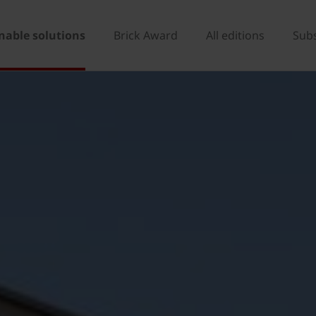
nable solutions
Brick Award
All editions
Sub