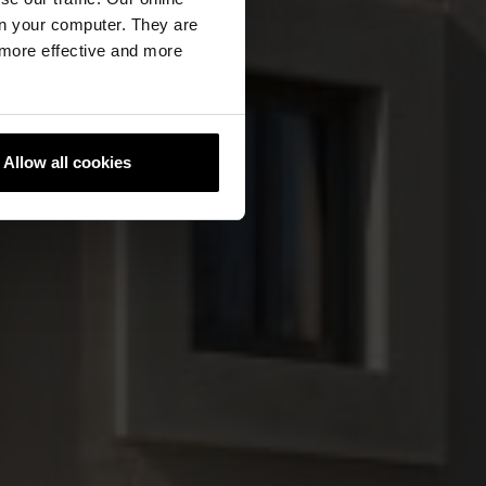
n your computer. They are
, more effective and more
Allow all cookies