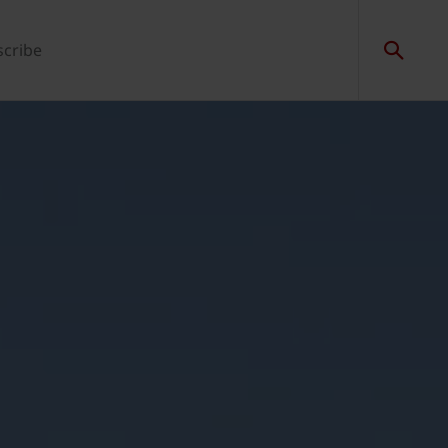
scribe