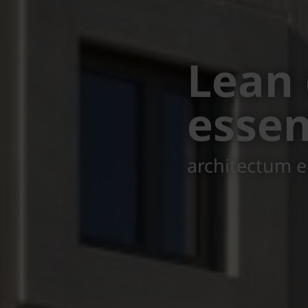
Seeki
Court
in Austria