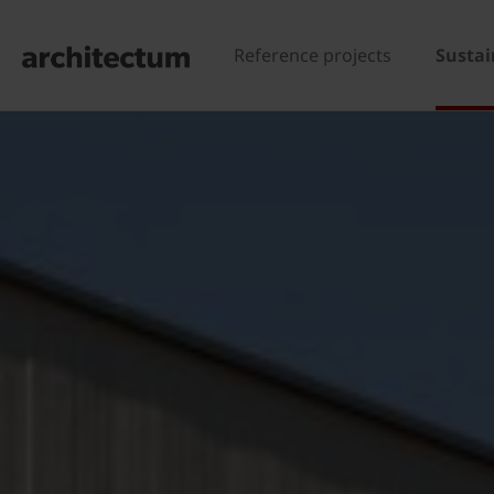
Reference projects
Sustai