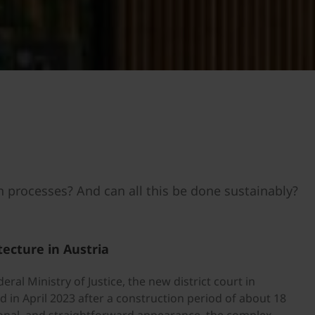
n processes? And can all this be done sustainably?
tecture in Austria
eral Ministry of Justice, the new district court in
 in April 2023 after a construction period of about 18