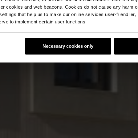
ser cookies and web beacons. Cookies do not cause any harm o
 settings that help us to make our online services user-friendlier
rve to implement certain user functions
Necessary cookies only