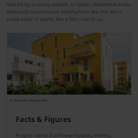
shared by so many people. In Spain, residential areas
with such a communal atmosphere like this don't
really exist; it seems like a fairy tale to us.
© Andreas Hafenscher
Facts & Figures
Project name: Sunflower houses, Vienna,