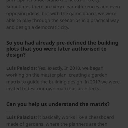
Sometimes there are very clear differences and even
opposing ideas, but with the game board, we were
able to play through the scenarios in a practical way
and design a democratic city.
So you had already pre-defined the building
plots that you were later authorised to
design?
Luis Palacios
: Yes, exactly. In 2010, we began
working on the master plan, creating a garden
matrix to guide the building design. In 2017 we were
invited to test our own matrix as architects.
Can you help us understand the matrix?
Luis Palacios
: It basically works like a chessboard
made of gardens, where the planners are then