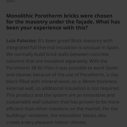
sun.
Monolithic Porotherm bricks were chosen
for the masonry under the façade. What has
been your experience with this?
Luis Palacios:
It’s been great! Brick masonry with
integrated full thermal insulation is unusual in Spain.
We normally build brick walls between concrete
columns that are insulated separately. With the
Porotherm 38 W.i Plan it was possible to work faster
and cleaner, because of the use of Porotherm, a clay
block filled with mineral wool, on a 38mm thickness
external wall, so additional insulation is not required.
This product and the system are an innovative and
sustainable wall solution that has proven to be more
efficient than other solutions on the market. For the
buildings’ residents, the monolithic blocks also
create a very pleasant indoor climate.