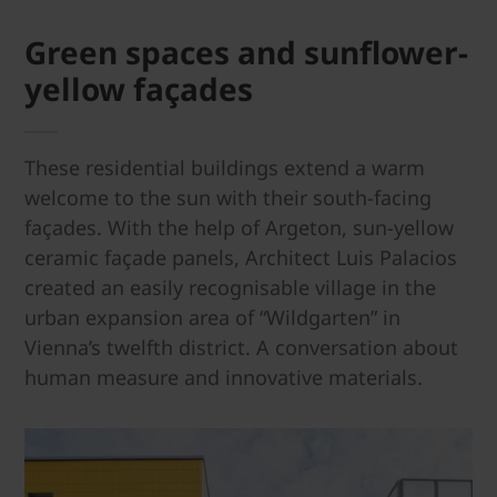
Green spaces and sun­flower-
yellow façades
These residential buildings extend a warm
welcome to the sun with their south-facing
façades. With the help of Argeton, sun-yellow
ceramic façade panels, Architect Luis Palacios
created an easily recognisable village in the
urban expansion area of “Wildgarten” in
Vienna’s twelfth district. A conversation about
human measure and innovative materials.