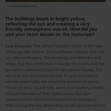
© Andreas Hafenscher
The buildings beam in bright yellow,
reflecting the sun and creating a very
friendly atmosphere overall. How did you
and your team decide on the materials?
Luis Palacios:
The yellow façades reinforce the idea
of the garden matrix. The sunflower houses face the
sun like sunflowers. The buildings are abstract and
white, but the orientation towards the south and the
gardens is reinforced by a bright yellow façade. The
terraces are also south-facing. To give this idea a
certain materiality, we chose the product Argeton.
These ceramic façade tiles were a compelling choice,
not just because of their bold colour, but also
because of the distinctive texture that changes a
little during the day depending on the position of the