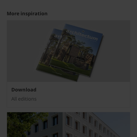
More inspiration
Download
All editions