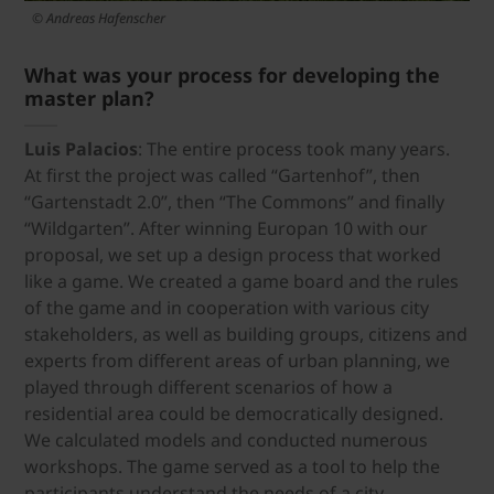
© Andreas Hafenscher
What was your process for developing the
master plan?
Luis Palacios
: The entire process took many years.
At first the project was called “Gartenhof”, then
“Gartenstadt 2.0”, then “The Commons” and finally
“Wildgarten”. After winning Europan 10 with our
proposal, we set up a design process that worked
like a game. We created a game board and the rules
of the game and in cooperation with various city
stakeholders, as well as building groups, citizens and
experts from different areas of urban planning, we
played through different scenarios of how a
residential area could be democratically designed.
We calculated models and conducted numerous
workshops. The game served as a tool to help the
participants understand the needs of a city.