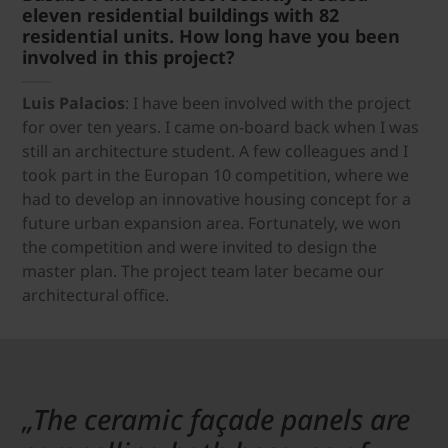
eleven residential buildings with 82
residential units. How long have you been
involved in this project?
Luis Palacios
: I have been involved with the project
for over ten years. I came on-board back when I was
still an architecture student. A few colleagues and I
took part in the Europan 10 competition, where we
had to develop an innovative housing concept for a
future urban expansion area. Fortunately, we won
the competition and were invited to design the
master plan. The project team later became our
architectural office.
„The ceramic façade panels are