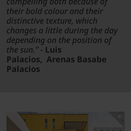
compelling both because of
their bold colour and their
distinctive texture, which
changes a little during the day
depending on the position of
the sun.” -
Luis
Palacios, Arenas Basabe
Palacios