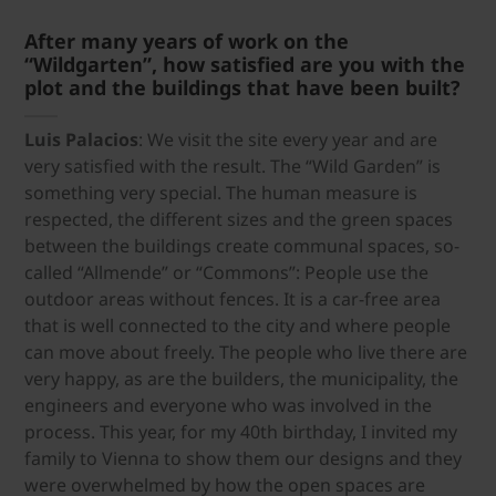
After many years of work on the
“Wildgarten”, how satisfied are you with the
plot and the buildings that have been built?
Luis Palacios
: We visit the site every year and are
very satisfied with the result. The “Wild Garden” is
something very special. The human measure is
respected, the different sizes and the green spaces
between the buildings create communal spaces, so-
called “Allmende” or “Commons”: People use the
outdoor areas without fences. It is a car-free area
that is well connected to the city and where people
can move about freely. The people who live there are
very happy, as are the builders, the municipality, the
engineers and everyone who was involved in the
process. This year, for my 40th birthday, I invited my
family to Vienna to show them our designs and they
were overwhelmed by how the open spaces are