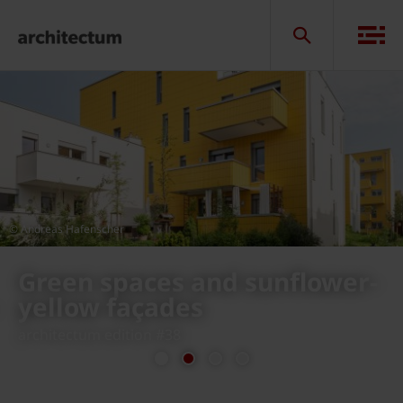
© Andreas Hafenscher
Sunflower houses, Vienna
in Austria
previous
next