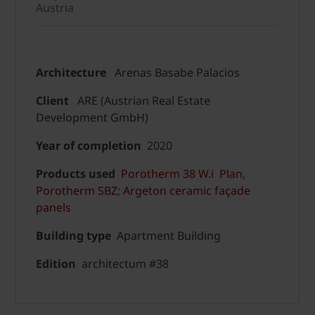
Austria
Architecture
Arenas Basabe Palacios
Client
ARE (Austrian Real Estate
Development GmbH)
Year of completion
2020
Products used
Porotherm 38 W.i Plan
,
Porotherm SBZ
;
Argeton ceramic façade
panels
Building type
Apartment Building
Edition
architectum #38