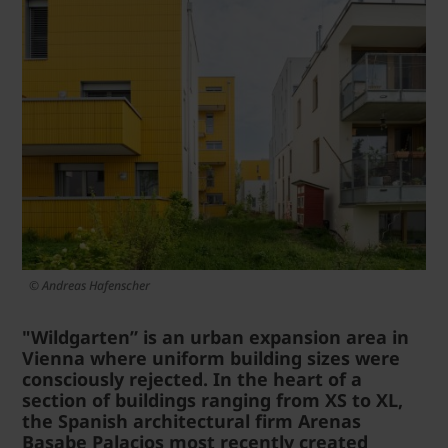
© Andreas Hafenscher
"Wildgarten” is an urban expansion area in
Vienna where uniform building sizes were
consciously rejected. In the heart of a
section of buildings ranging from XS to XL,
the Spanish architectural firm Arenas
Basabe Palacios most recently created