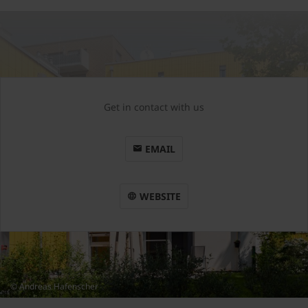
Get in contact with us
EMAIL
WEBSITE
© Andreas Hafenscher