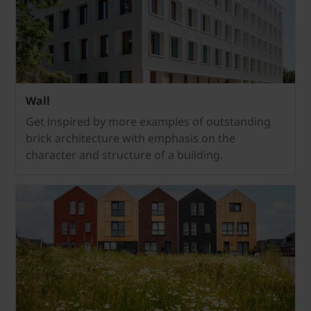
Wall
Get inspired by more examples of outstanding
brick architecture with emphasis on the
character and structure of a building.