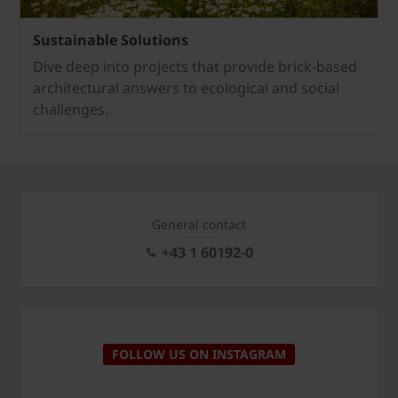
Sustainable Solutions
Dive deep into projects that provide brick-based
architectural answers to ecological and social
challenges.
General contact
+43 1 60192-0
FOLLOW US ON INSTAGRAM